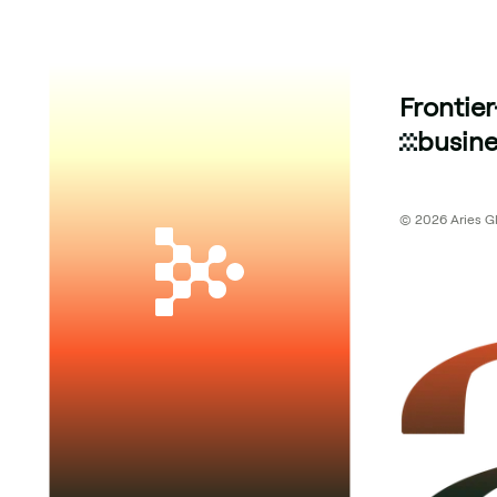
Frontier
busine
© 2026 Aries Glo