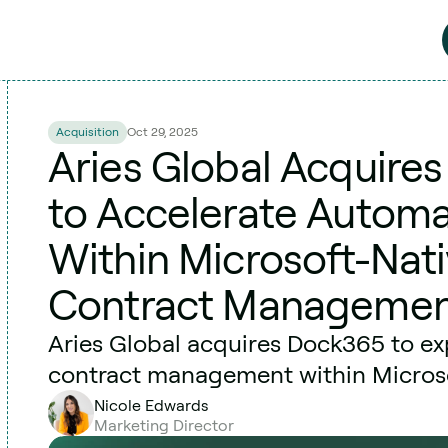
Acquisition
Oct 29, 2025
Aries Global Acquire
to Accelerate Automa
Within Microsoft-Nati
Contract Manageme
Aries Global acquires Dock365 to e
contract management within Micros
Nicole Edwards
Marketing Director