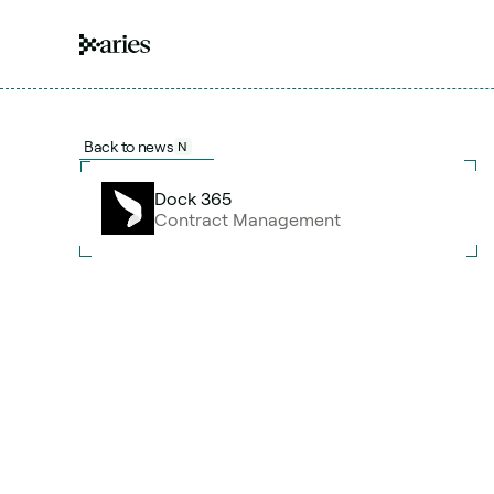
Back to news
N
Dock 365
Contract Management