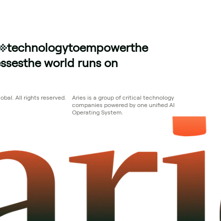
technology
to
empower
the
sses
the world runs on
bal. All rights reserved.
Aries is a group of critical technology 
companies powered by one unified AI 
Operating System.