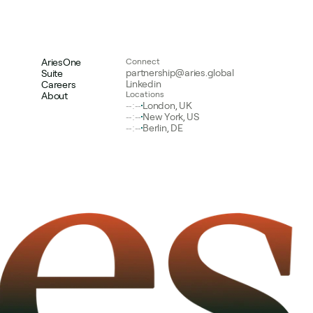
AriesOne
Connect
partnership@aries.global
Suite
Linkedin
Careers
Locations
About
--:--
London, UK
--:--
New York, US
--:--
Berlin, DE