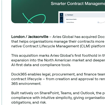
London / Jacksonville 
– Aries Global has acquired Doc
that helps organisations manage their contracts more
native Contract Lifecycle Management (CLM) platfor
This acquisition marks Aries Global’s first foothold in t
expansion into the North American market and deepening
AI-first data and compliance tools.
Dock365 enables legal, procurement, and finance team
contract lifecycle – from creation and approval to renew
365 environment.
Built natively on SharePoint, Teams, and Outlook, the 
compliance with intuitive simplicity, giving organisations
obligations, and risk.