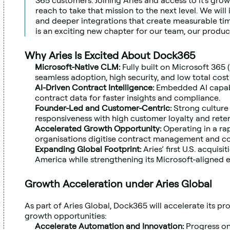
365 customers. Joining Aries and access to it's grow
reach to take that mission to the next level. We will 
and deeper integrations that create measurable time 
is an exciting new chapter for our team, our produc
Why Aries Is Excited About Dock365
Microsoft-Native CLM:
 Fully built on Microsoft 365 
seamless adoption, high security, and low total cost
AI-Driven Contract Intelligence: 
Embedded AI capabil
contract data for faster insights and compliance.
Founder-Led and Customer-Centric: 
Strong culture 
responsiveness with high customer loyalty and reten
Accelerated Growth Opportunity: 
Operating in a ra
organisations digitise contract management and c
Expanding Global Footprint: 
Aries’ first U.S. acquisi
America while strengthening its Microsoft-aligned 
Growth Acceleration under Aries Global
As part of Aries Global, Dock365 will accelerate its p
growth opportunities:
Accelerate Automation and Innovation: 
Progress on