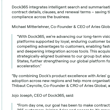
Dock365 integrates intelligent search and summarisation
contract details, clauses, and renewal terms – saving t
compliance across the business.
Michael Mitterlehner, Co-Founder & CEO of Aries Globa
“With Dock365, we’re advancing our long-term vision
platforms supported by loyal, enduring customer ba
compelling advantages to customers, enabling faste
and deepening integration across tools. This acquisi
strategically-aligned business to our group but also
States, further strengthening our global platform f
acceleration.”
“By combining Dock’s product excellence with Aries’ go
adoption across new regions and help more organisati
Thibaut Ceyrolle, Co-Founder & CRO of Aries Global, 
Jojo Joseph, CEO of Dock365, said:
“From day one, our goal has been to make contract