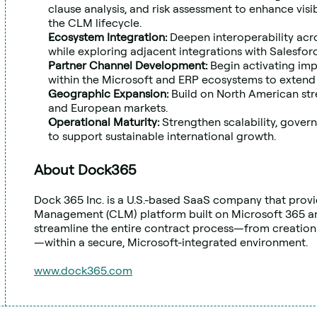
clause analysis, and risk assessment to enhance visi
the CLM lifecycle.
Ecosystem Integration: 
Deepen interoperability acr
while exploring adjacent integrations with Salesfo
Partner Channel Development: 
Begin activating imp
within the Microsoft and ERP ecosystems to extend
Geographic Expansion: 
Build on North American str
and European markets.
Operational Maturity: 
Strengthen scalability, govern
to support sustainable international growth.
About Dock365
Dock 365 Inc. is a U.S.-based SaaS company that provi
Management (CLM) platform built on Microsoft 365 an
streamline the entire contract process—from creation
—within a secure, Microsoft-integrated environment.
www.dock365.com