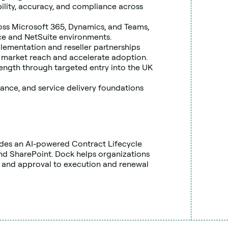
bility, accuracy, and compliance across 
oss Microsoft 365, Dynamics, and Teams, 
rce and NetSuite environments.
lementation and reseller partnerships 
 market reach and accelerate adoption.
ength through targeted entry into the UK 
ance, and service delivery foundations 
des an AI-powered Contract Lifecycle 
d SharePoint. Dock helps organizations 
 and approval to execution and renewal