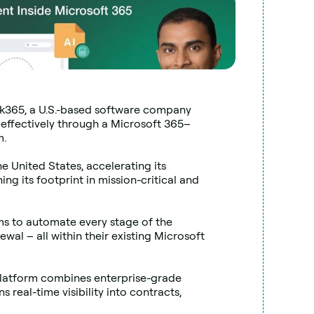
k365, a U.S.-based software company 
 effectively through a Microsoft 365–
m.
he United States, accelerating its 
 its footprint in mission-critical and 
s to automate every stage of the 
al – all within their existing Microsoft 
platform combines enterprise-grade 
 real-time visibility into contracts, 