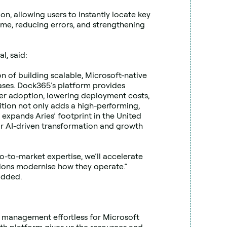
, allowing users to instantly locate key 
ime, reducing errors, and strengthening 
l, said:
 of building scalable, Microsoft-native 
ses. Dock365’s platform provides 
r adoption, lowering deployment costs, 
tion not only adds a high-performing, 
 expands Aries’ footprint in the United 
or AI-driven transformation and growth 
-to-market expertise, we’ll accelerate 
ons modernise how they operate.” 
added.
 management effortless for Microsoft 