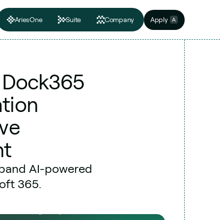
AriesOne
Suite
Company
Apply
A
s Dock365 
tion 
ve 
nt
xpand AI-powered 
oft 365.