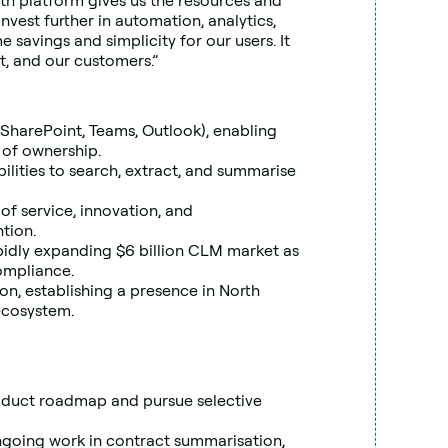
th platform gives us the resources and 
invest further in automation, analytics, 
savings and simplicity for our users. It 
t, and our customers.”
(SharePoint, Teams, Outlook), enabling 
 of ownership.
ities to search, extract, and summarise 
of service, innovation, and 
tion.
pidly expanding $6 billion CLM market as 
ompliance.
tion, establishing a presence in North 
ecosystem.
roduct roadmap and pursue selective 
going work in contract summarisation, 