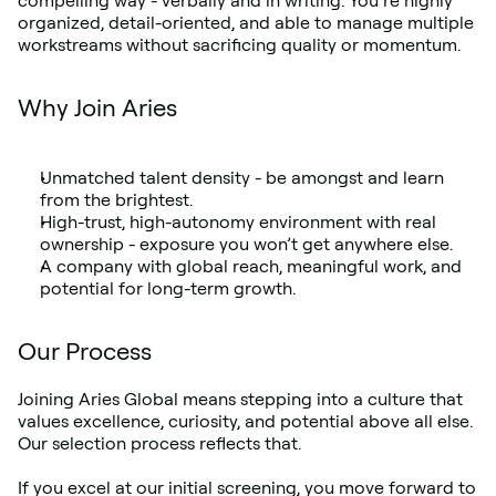
compelling way - verbally and in writing. You’re highly 
organized, detail-oriented, and able to manage multiple 
workstreams without sacrificing quality or momentum.
Why Join Aries
Unmatched talent density - be amongst and learn 
from the brightest.
High-trust, high-autonomy environment with real 
ownership - exposure you won’t get anywhere else.
A company with global reach, meaningful work, and 
potential for long-term growth.
Our Process
Joining Aries Global means stepping into a culture that 
values excellence, curiosity, and potential above all else. 
Our selection process reflects that.
If you excel at our initial screening, you move forward to 