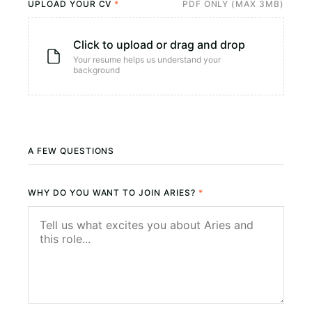
UPLOAD YOUR CV
*
PDF ONLY (MAX 3MB)
Click to upload or drag and drop
Your resume helps us understand your
background
A FEW QUESTIONS
WHY DO YOU WANT TO JOIN ARIES?
*