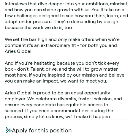
interviews that dive deeper into your ambitions, mindset, 
and how you can shape growth with us. You’ll take on a 
few challenges designed to see how you think, learn, and 
adapt under pressure. They’re demanding by design - 
because the work we do is, too.
We set the bar high and only make offers when we’re 
confident it’s an extraordinary fit - for both you and 
Aries Global.
And if you’re hesitating because you don’t tick every 
box - don’t. Talent, drive, and the will to grow matter 
most here. If you’re inspired by our mission and believe 
you can make an impact, we want to meet you.
Aries Global is proud to be an equal opportunity 
employer. We celebrate diversity, foster inclusion, and 
ensure every candidate has equitable access to 
succeed. If you need accommodations during the 
process, simply let us know, we’ll make it happen.
Apply for this position