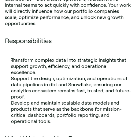
internal teams to act quickly with confidence. Your work 
will directly influence how our portfolio companies 
scale, optimize performance, and unlock new growth 
opportunities.
Responsibilities
Transform complex data into strategic insights that 
support growth, efficiency, and operational 
excellence.
Support the design, optimization, and operations of 
data pipelines in dbt and Snowflake, ensuring our 
analytics ecosystem remains fast, trusted, and future-
proof.
Develop and maintain scalable data models and 
products that serve as the backbone for mission-
critical dashboards, portfolio reporting, and 
operational tools.