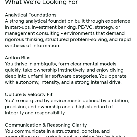
What We’re Looking For
Analytical Foundations
A strong analytical foundation built through experience 
in start-ups, investment banking, PE/VC, strategy, or 
management consulting - environments that demand 
rigorous thinking, structured problem-solving, and rapid 
synthesis of information.
Action Bias
You thrive in ambiguity, form clear mental models 
quickly, take ownership instinctively, and enjoy diving 
deep into unfamiliar software categories. You operate 
with autonomy, intensity, and a strong internal drive.
Culture & Velocity Fit
You’re energized by environments defined by ambition, 
precision, and ownership and a high standard of 
integrity and responsibility.
Communication & Reasoning Clarity
You communicate in a structured, concise, and 