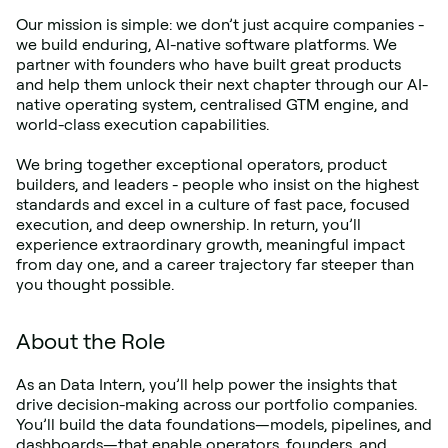
Our mission is simple: we don’t just acquire companies - 
we build enduring, AI-native software platforms. We 
partner with founders who have built great products 
and help them unlock their next chapter through our AI-
native operating system, centralised GTM engine, and 
world-class execution capabilities.
We bring together exceptional operators, product 
builders, and leaders - people who insist on the highest 
standards and excel in a culture of fast pace, focused 
execution, and deep ownership. In return, you’ll 
experience extraordinary growth, meaningful impact 
from day one, and a career trajectory far steeper than 
you thought possible.
About the Role
As an Data Intern, you’ll help power the insights that 
drive decision-making across our portfolio companies. 
You’ll build the data foundations—models, pipelines, and 
dashboards—that enable operators, founders, and 