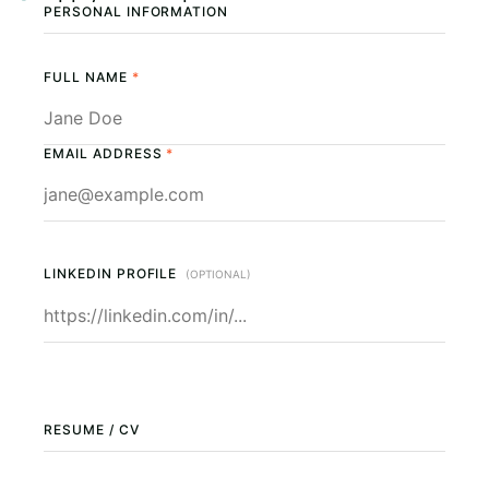
PERSONAL INFORMATION
FULL NAME
*
EMAIL ADDRESS
*
LINKEDIN PROFILE
(OPTIONAL)
RESUME / CV