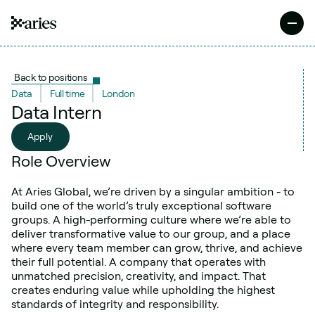
Back to positions
Data
Full time
London
Data Intern
Apply
Apply
Role Overview
At Aries Global, we’re driven by a singular ambition - to 
build one of the world’s truly exceptional software 
groups. A high-performing culture where we’re able to 
deliver transformative value to our group, and a place 
where every team member can grow, thrive, and achieve 
their full potential. A company that operates with 
unmatched precision, creativity, and impact. That 
creates enduring value while upholding the highest 
standards of integrity and responsibility.