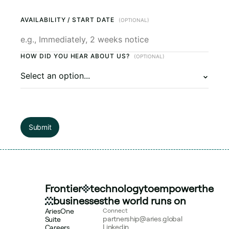
AVAILABILITY / START DATE
(OPTIONAL)
HOW DID YOU HEAR ABOUT US?
(OPTIONAL)
Submit
Frontier
technology
to
empower
the
businesses
the world runs on
AriesOne
Connect
partnership@aries.global
Suite
Linkedin
Careers